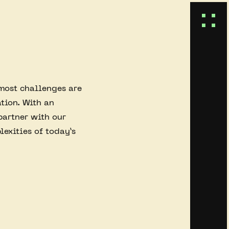
 most challenges are
tion. With an
partner with our
lexities of today’s