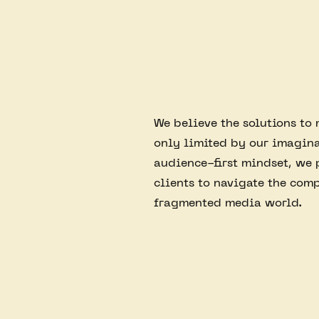
We believe the solutions to
only limited by our imagina
audience-first mindset, we 
clients to navigate the comp
fragmented media world.