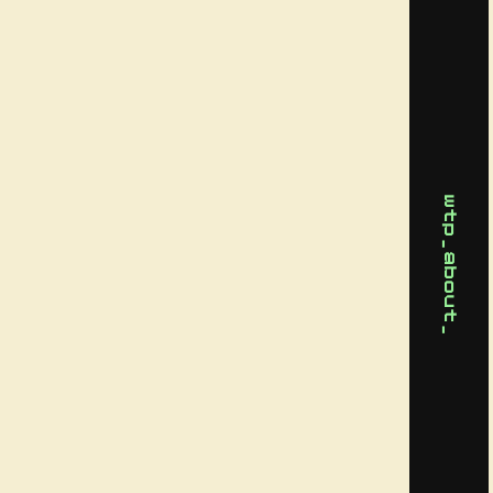
wtp_about_