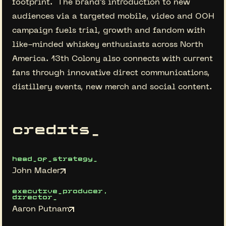
footprint. The brand’s introduction to new
audiences via a targeted mobile, video and OOH
campaign fuels trial, growth and fandom with
like-minded whiskey enthusiasts across North
America. 13th Colony also connects with current
fans through innovative direct communications,
distillery events, new merch and social content.
credits_
head_of_strategy_
John Mader
executive_producer,
director_
Aaron Putnam