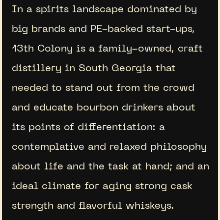
In a spirits landscape dominated by
big brands and PE-backed start-ups,
13th Colony is a family-owned, craft
distillery in South Georgia that
needed to stand out from the crowd
and educate bourbon drinkers about
its points of differentiation: a
contemplative and relaxed philosophy
about life and the task at hand; and an
ideal climate for aging strong cask
strength and flavorful whiskeys.