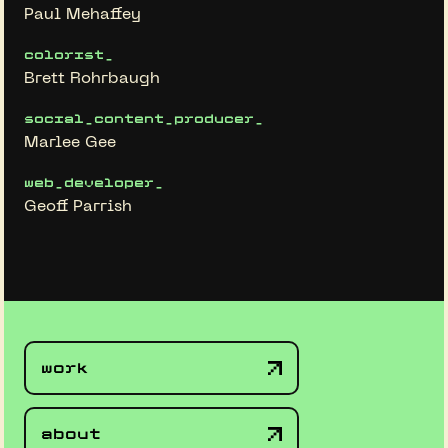
Paul Mehaffey
colorist_
Brett Rohrbaugh
social_content_producer_
Marlee Gee
web_developer_
Geoff Parrish
work
about