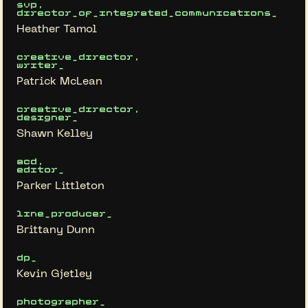
svp,
director_of_integrated_communications_
Heather Tamol
creative_director,
writer_
Patrick McLean
creative_director,
designer_
Shawn Kelley
acd,
editor_
Parker Littleton
line_producer_
Brittany Dunn
dp_
Kevin Gjetley
photographer_