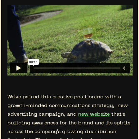
We’ve paired this creative positioning with a
growth-minded communications strategy, new
advertising campaign, and
new website
that’s
building awareness for the brand and its spirits
across the company’s growing distribution