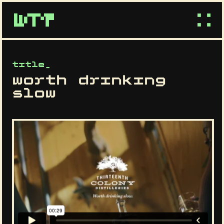
title_
worth drinking
slow