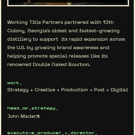
Working Title Partners partnered with 13th
Colony, Georgia's oldest and fastest-growing
distillery to support its rapid expansion across
the U.S. by growing brand awareness and
helping promote special releases like its
renowned Double Oaked Bourbon.
work_
Strategy + Creative + Production + Post + Digital
head_of_strategy_
John Mader
executive_producer_+_director_