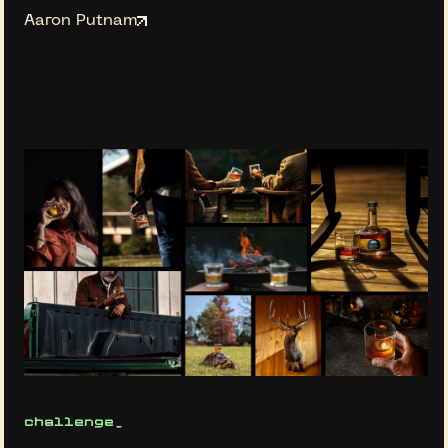
Aaron Putnam
challenge_