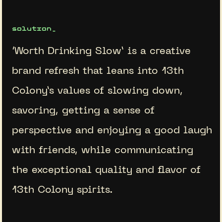
solution_
‘Worth Drinking Slow’ is a creative
brand refresh that leans into 13th
Colony’s values of slowing down,
savoring, getting a sense of
perspective and enjoying a good laugh
with friends, while communicating
the exceptional quality and flavor of
13th Colony spirits.