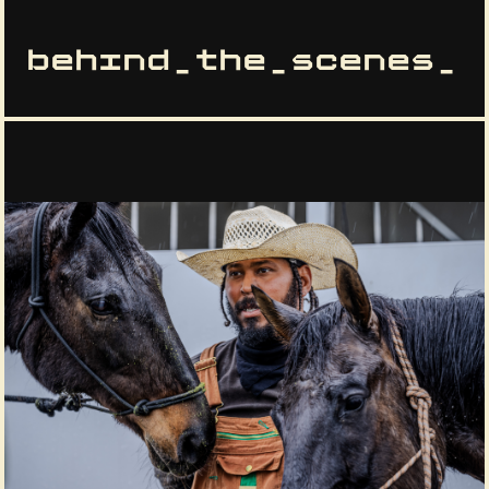
behind_the_scenes_