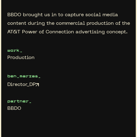
BBDO brought us in to capture social media
content during the commercial production of the
AT&T Power of Connection advertising concept.
work_
Production
ben_marias_
Director_DP
partner_
BBDO