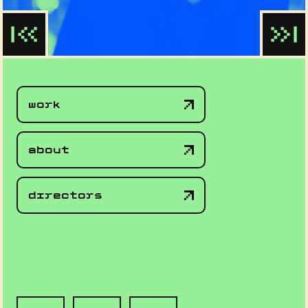
work
about
directors