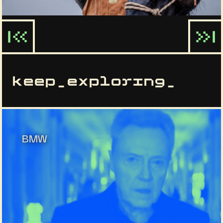
keep_exploring_
BMW