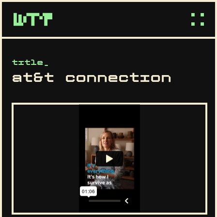
title_
at&t connection